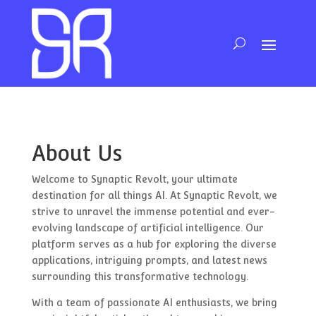
About Us
Welcome to Synaptic Revolt, your ultimate
destination for all things AI. At Synaptic Revolt, we
strive to unravel the immense potential and ever-
evolving landscape of artificial intelligence. Our
platform serves as a hub for exploring the diverse
applications, intriguing prompts, and latest news
surrounding this transformative technology.
With a team of passionate AI enthusiasts, we bring