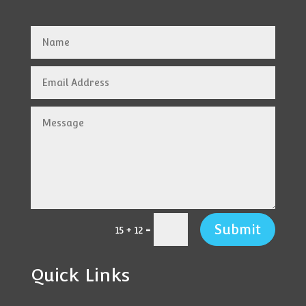
Submit
=
15 + 12
Quick Links