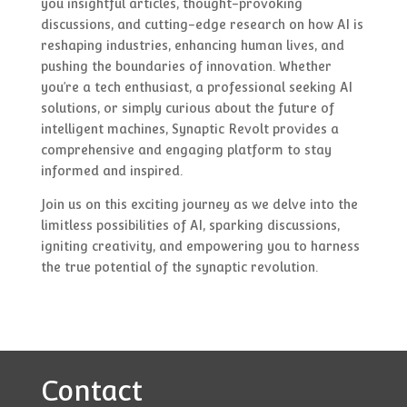
you insightful articles, thought-provoking
discussions, and cutting-edge research on how AI is
reshaping industries, enhancing human lives, and
pushing the boundaries of innovation. Whether
you’re a tech enthusiast, a professional seeking AI
solutions, or simply curious about the future of
intelligent machines, Synaptic Revolt provides a
comprehensive and engaging platform to stay
informed and inspired.
Join us on this exciting journey as we delve into the
limitless possibilities of AI, sparking discussions,
igniting creativity, and empowering you to harness
the true potential of the synaptic revolution.
Contact